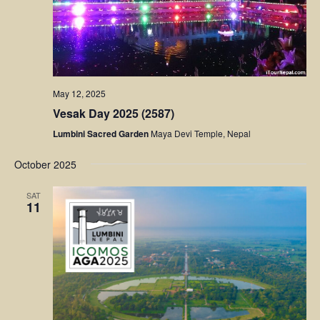
May 12, 2025
Vesak Day 2025 (2587)
Lumbini Sacred Garden
Maya Devi Temple, Nepal
October 2025
SAT
11