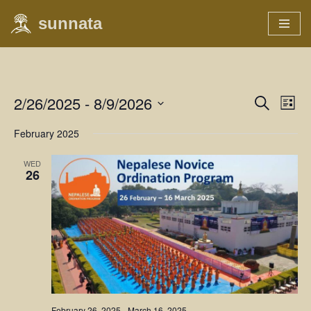
sunnata
Skip
to
content
2/26/2025
 - 
8/9/2026
Event
Eve
Search
List
Vie
Select
Searc
February 2025
Nav
date.
and
WED
26
Views
Naviga
February 26, 2025
-
March 16, 2025