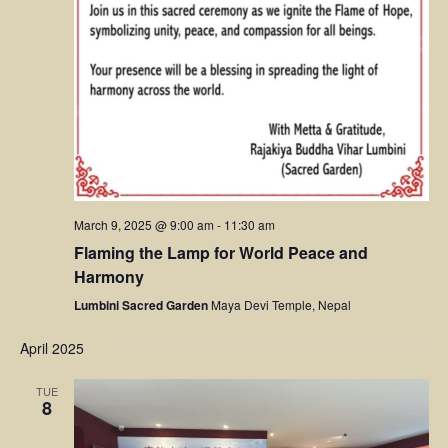
March 9, 2025 @ 9:00 am
-
11:30 am
Flaming the Lamp for World Peace and
Harmony
Lumbini Sacred Garden
Maya Devi Temple, Nepal
April 2025
TUE
8