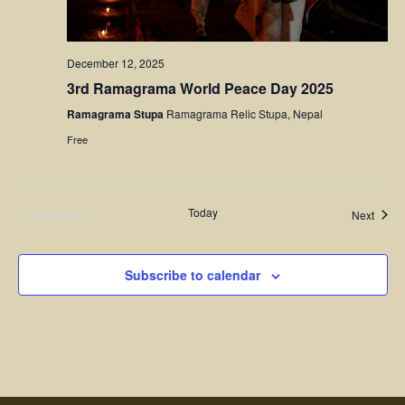
December 12, 2025
3rd Ramagrama World Peace Day 2025
Ramagrama Stupa
Ramagrama Relic Stupa, Nepal
Free
Previous
Today
Event
Next
Events
Subscribe to calendar