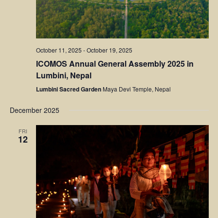
October 11, 2025
-
October 19, 2025
ICOMOS Annual General Assembly 2025 in
Lumbini, Nepal
Lumbini Sacred Garden
Maya Devi Temple, Nepal
December 2025
FRI
12