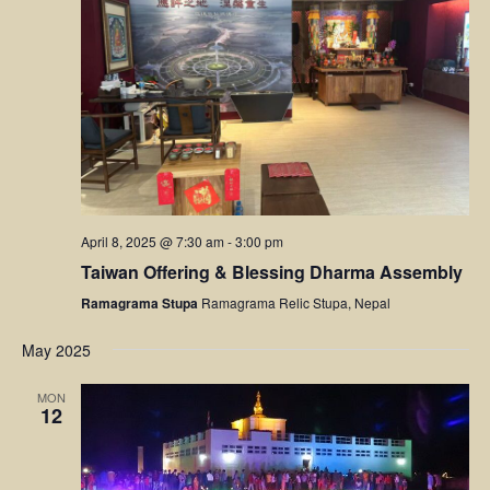
April 8, 2025 @ 7:30 am
-
3:00 pm
Taiwan Offering & Blessing Dharma Assembly
Ramagrama Stupa
Ramagrama Relic Stupa, Nepal
May 2025
MON
12