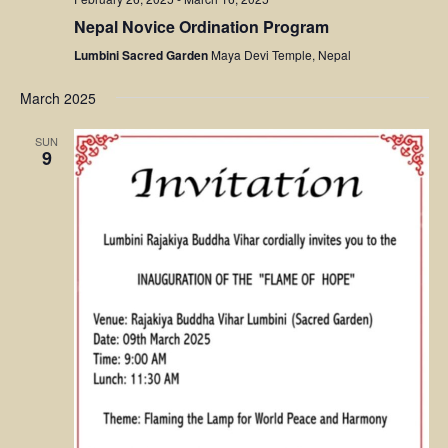
Nepal Novice Ordination Program
Lumbini Sacred Garden
Maya Devi Temple, Nepal
March 2025
SUN
9